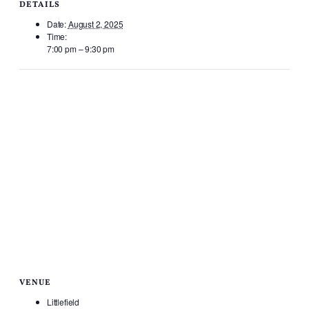
DETAILS
Date:
August 2, 2025
Time:
7:00 pm – 9:30 pm
VENUE
Littlefield