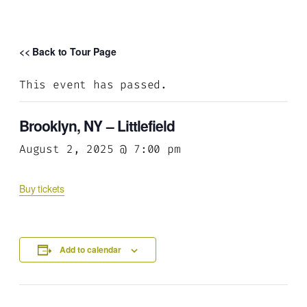
<< Back to Tour Page
This event has passed.
Brooklyn, NY – Littlefield
August 2, 2025 @ 7:00 pm
Buy tickets
Add to calendar